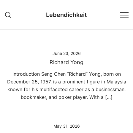
Skip
to
Lebendichkeit
content
June 23, 2026
Richard Yong
Introduction Seng Chen “Richard” Yong, born on
December 25, 1957, is a prominent figure in Malaysia
known for his multifaceted career as a businessman,
bookmaker, and poker player. With a […]
May 31, 2026