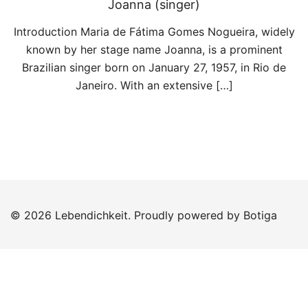
Joanna (singer)
Introduction Maria de Fátima Gomes Nogueira, widely
known by her stage name Joanna, is a prominent
Brazilian singer born on January 27, 1957, in Rio de
Janeiro. With an extensive […]
© 2026 Lebendichkeit. Proudly powered by
Botiga