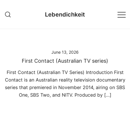
Skip
to
Lebendichkeit
content
June 13, 2026
First Contact (Australian TV series)
First Contact (Australian TV Series) Introduction First
Contact is an Australian reality television documentary
series that premiered in November 2014, airing on SBS
One, SBS Two, and NITV. Produced by […]