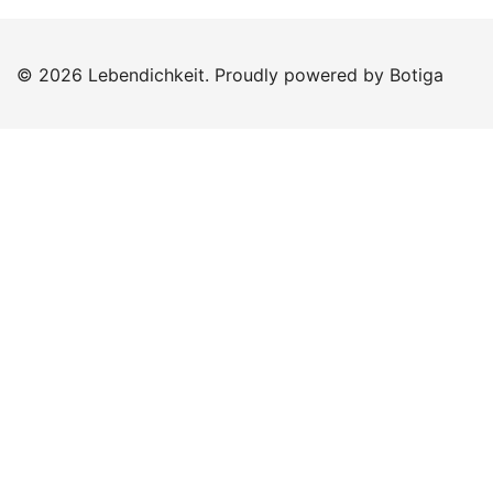
© 2026 Lebendichkeit. Proudly powered by
Botiga