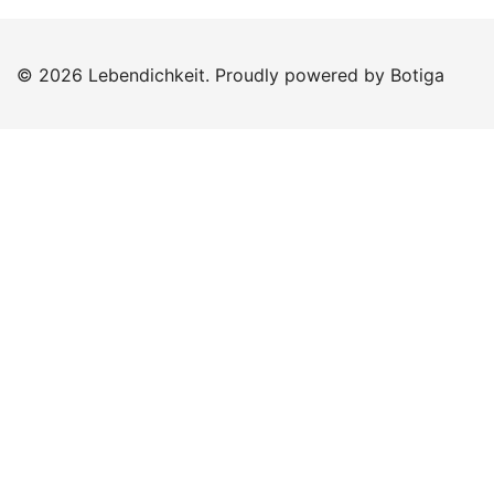
© 2026 Lebendichkeit. Proudly powered by
Botiga