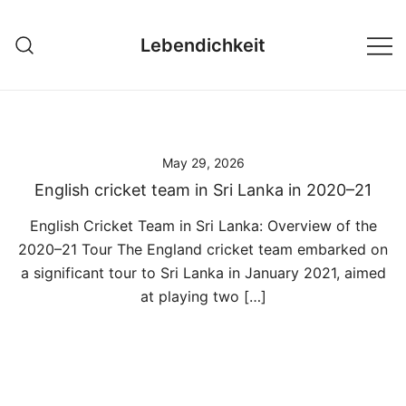
Skip
to
Lebendichkeit
content
May 29, 2026
English cricket team in Sri Lanka in 2020–21
English Cricket Team in Sri Lanka: Overview of the
2020–21 Tour The England cricket team embarked on
a significant tour to Sri Lanka in January 2021, aimed
at playing two […]