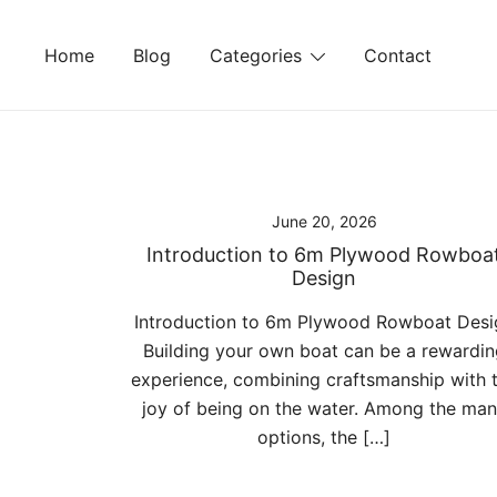
Skip
to
Home
Blog
Categories
Contact
content
June 20, 2026
Introduction to 6m Plywood Rowboa
Design
Introduction to 6m Plywood Rowboat Desi
Building your own boat can be a rewardin
experience, combining craftsmanship with 
joy of being on the water. Among the ma
options, the […]