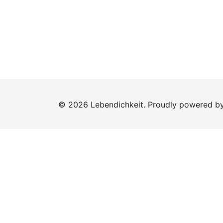
© 2026 Lebendichkeit. Proudly powered b