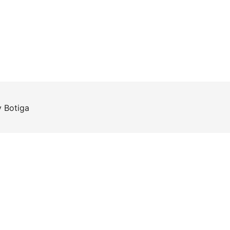
y
Botiga