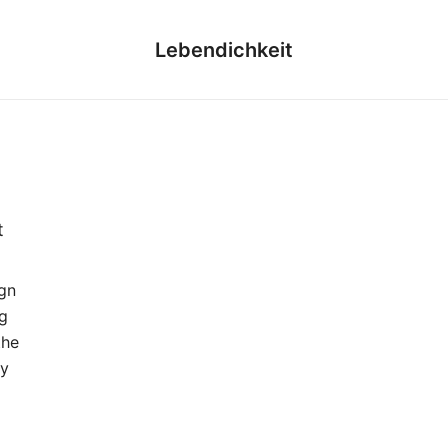
Lebendichkeit
t
gn
g
the
ny