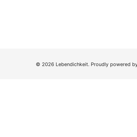
© 2026 Lebendichkeit. Proudly powered b