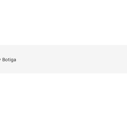
y
Botiga