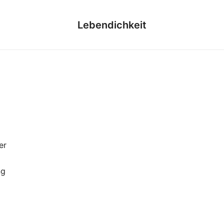
Lebendichkeit
er
ng