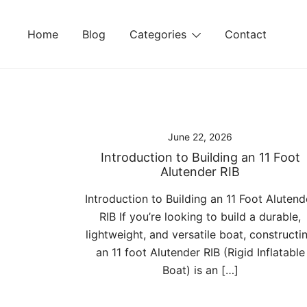
Skip
to
Home
Blog
Categories
Contact
content
June 22, 2026
Introduction to Building an 11 Foot
Alutender RIB
Introduction to Building an 11 Foot Alutend
RIB If you’re looking to build a durable,
lightweight, and versatile boat, constructi
an 11 foot Alutender RIB (Rigid Inflatable
Boat) is an […]