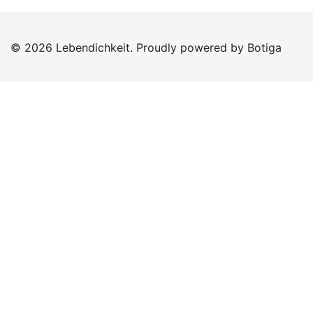
© 2026 Lebendichkeit. Proudly powered by
Botiga