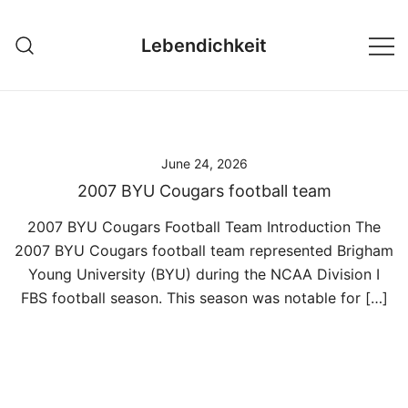
Skip
to
Lebendichkeit
content
June 24, 2026
2007 BYU Cougars football team
2007 BYU Cougars Football Team Introduction The
2007 BYU Cougars football team represented Brigham
Young University (BYU) during the NCAA Division I
FBS football season. This season was notable for […]