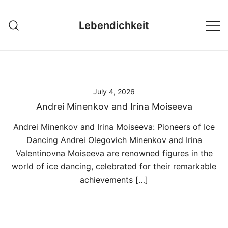
Skip
to
Lebendichkeit
content
July 4, 2026
Andrei Minenkov and Irina Moiseeva
Andrei Minenkov and Irina Moiseeva: Pioneers of Ice
Dancing Andrei Olegovich Minenkov and Irina
Valentinovna Moiseeva are renowned figures in the
world of ice dancing, celebrated for their remarkable
achievements […]