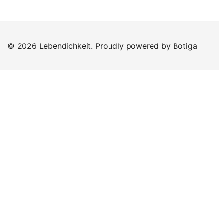
© 2026 Lebendichkeit. Proudly powered by
Botiga