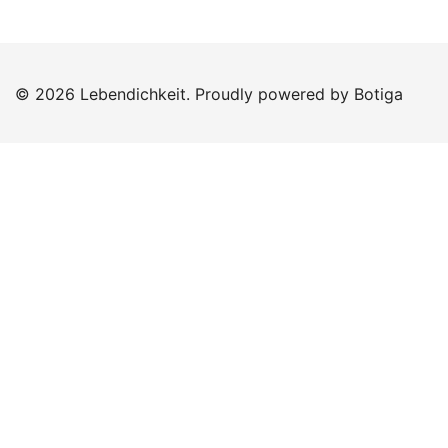
© 2026 Lebendichkeit. Proudly powered by
Botiga