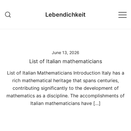
Skip
to
Lebendichkeit
content
June 13, 2026
List of Italian mathematicians
List of Italian Mathematicians Introduction Italy has a
rich mathematical heritage that spans centuries,
contributing significantly to the development of
mathematics as a discipline. The accomplishments of
Italian mathematicians have […]