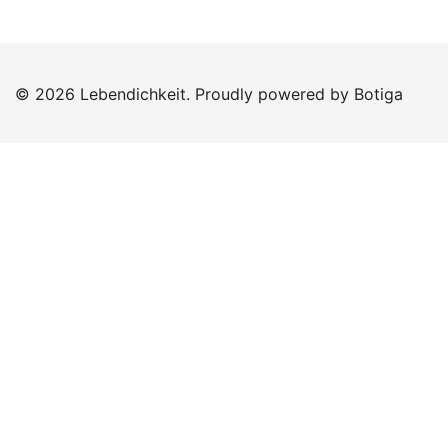
© 2026 Lebendichkeit. Proudly powered by
Botiga