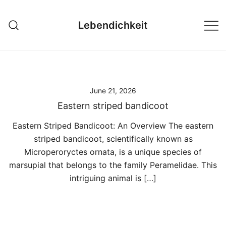
Skip
to
Lebendichkeit
content
June 21, 2026
Eastern striped bandicoot
Eastern Striped Bandicoot: An Overview The eastern
striped bandicoot, scientifically known as
Microperoryctes ornata, is a unique species of
marsupial that belongs to the family Peramelidae. This
intriguing animal is […]