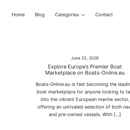
Skip
to
Home
Blog
Categories
Contact
content
June 23, 2026
Explore Europe’s Premier Boat
Marketplace on Boats-Online.eu
Boats-Online.eu is fast becoming the leadi
boat marketplace for anyone looking to t
into the vibrant European marine sector,
offering an unrivaled selection of both ne
and pre-owned vessels. With […]