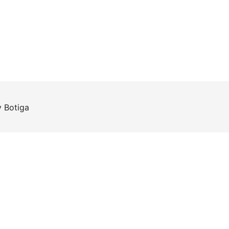
y
Botiga