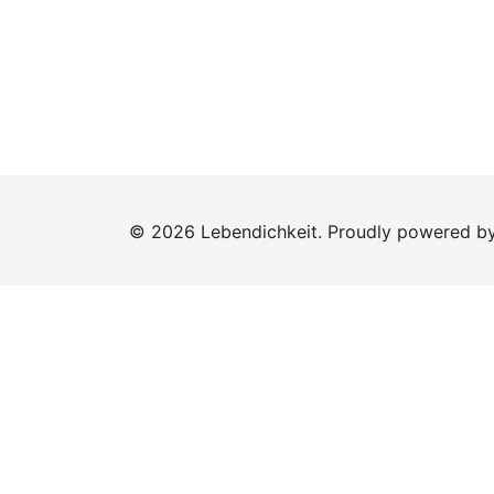
© 2026 Lebendichkeit. Proudly powered b