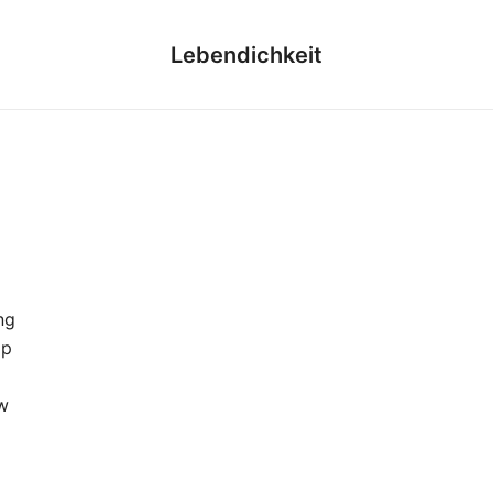
Lebendichkeit
ng
ap
w