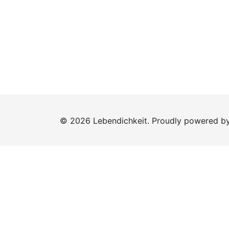
© 2026 Lebendichkeit. Proudly powered b