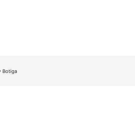
y
Botiga