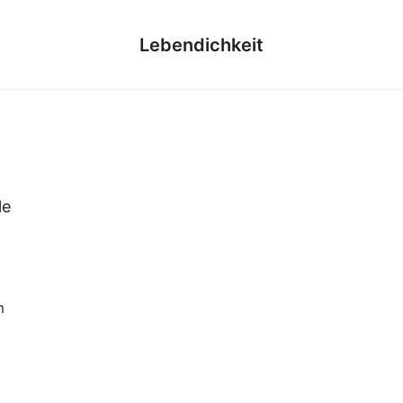
Lebendichkeit
le
m