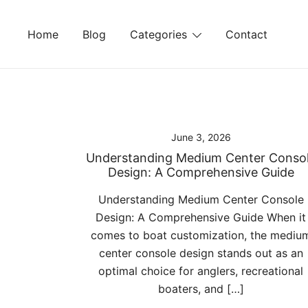
Skip
to
Home
Blog
Categories
Contact
content
June 3, 2026
Understanding Medium Center Conso
Design: A Comprehensive Guide
Understanding Medium Center Console
Design: A Comprehensive Guide When it
comes to boat customization, the mediu
center console design stands out as an
optimal choice for anglers, recreational
boaters, and […]