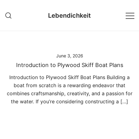
Skip
to
Lebendichkeit
content
June 3, 2026
Introduction to Plywood Skiff Boat Plans
Introduction to Plywood Skiff Boat Plans Building a
boat from scratch is a rewarding endeavor that
combines craftsmanship, creativity, and a passion for
the water. If you’re considering constructing a […]