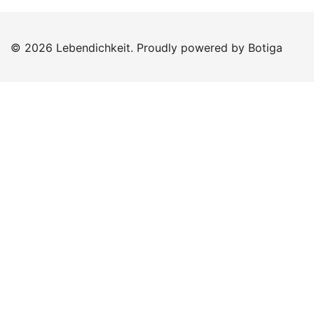
© 2026 Lebendichkeit. Proudly powered by
Botiga