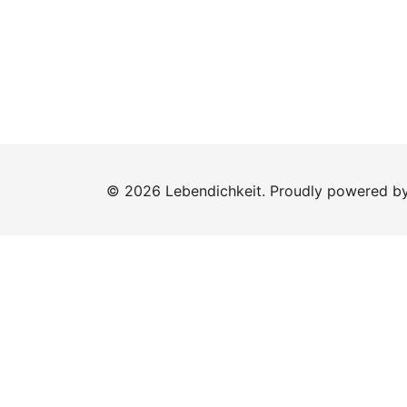
© 2026 Lebendichkeit. Proudly powered b