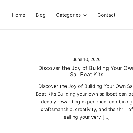
Skip
to
Home
Blog
Categories
Contact
content
June 10, 2026
Discover the Joy of Building Your Ow
Sail Boat Kits
Discover the Joy of Building Your Own Sai
Boat Kits Building your own sailboat can b
deeply rewarding experience, combining
craftsmanship, creativity, and the thrill of
sailing your very […]