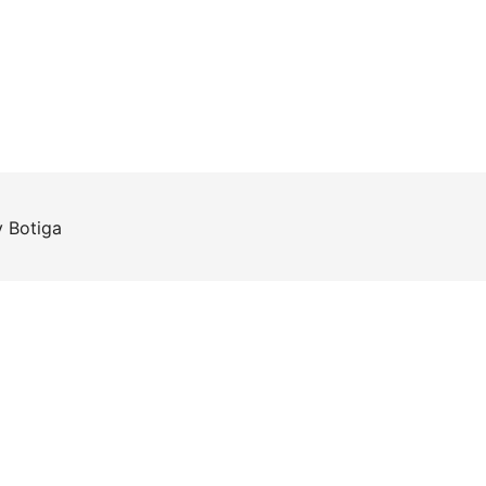
y
Botiga