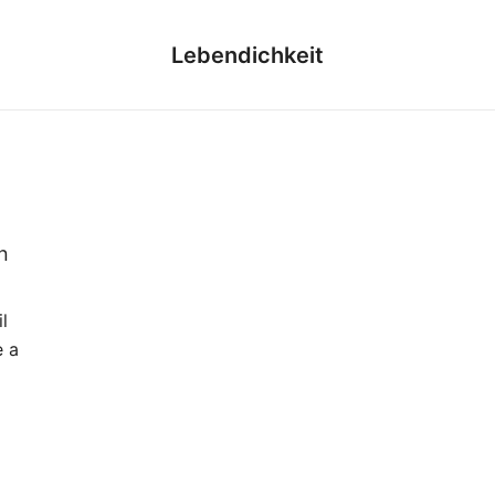
Lebendichkeit
n
l
e a