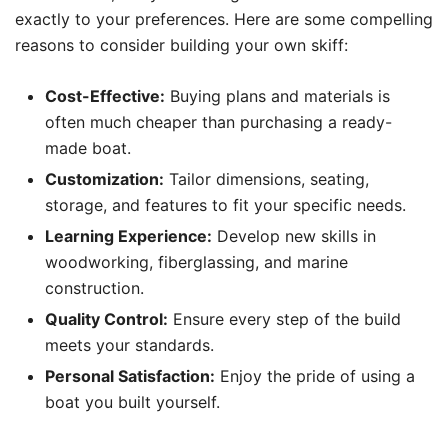
exactly to your preferences. Here are some compelling
reasons to consider building your own skiff:
Cost-Effective:
Buying plans and materials is
often much cheaper than purchasing a ready-
made boat.
Customization:
Tailor dimensions, seating,
storage, and features to fit your specific needs.
Learning Experience:
Develop new skills in
woodworking, fiberglassing, and marine
construction.
Quality Control:
Ensure every step of the build
meets your standards.
Personal Satisfaction:
Enjoy the pride of using a
boat you built yourself.