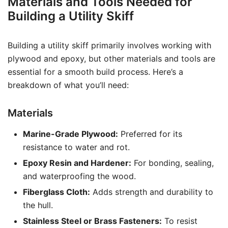
Materials and Tools Needed for
Building a Utility Skiff
Building a utility skiff primarily involves working with
plywood and epoxy, but other materials and tools are
essential for a smooth build process. Here’s a
breakdown of what you’ll need:
Materials
Marine-Grade Plywood:
Preferred for its
resistance to water and rot.
Epoxy Resin and Hardener:
For bonding, sealing,
and waterproofing the wood.
Fiberglass Cloth:
Adds strength and durability to
the hull.
Stainless Steel or Brass Fasteners:
To resist