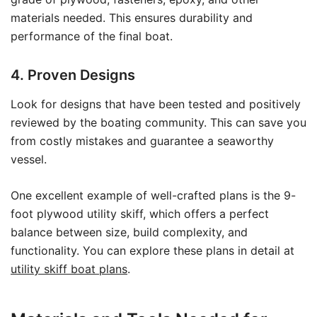
materials needed. This ensures durability and
performance of the final boat.
4. Proven Designs
Look for designs that have been tested and positively
reviewed by the boating community. This can save you
from costly mistakes and guarantee a seaworthy
vessel.
One excellent example of well-crafted plans is the 9-
foot plywood utility skiff, which offers a perfect
balance between size, build complexity, and
functionality. You can explore these plans in detail at
utility skiff boat plans
.