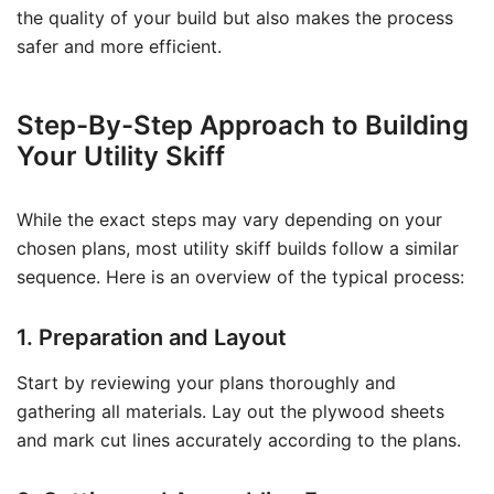
the quality of your build but also makes the process
safer and more efficient.
Step-By-Step Approach to Building
Your Utility Skiff
While the exact steps may vary depending on your
chosen plans, most utility skiff builds follow a similar
sequence. Here is an overview of the typical process:
1. Preparation and Layout
Start by reviewing your plans thoroughly and
gathering all materials. Lay out the plywood sheets
and mark cut lines accurately according to the plans.