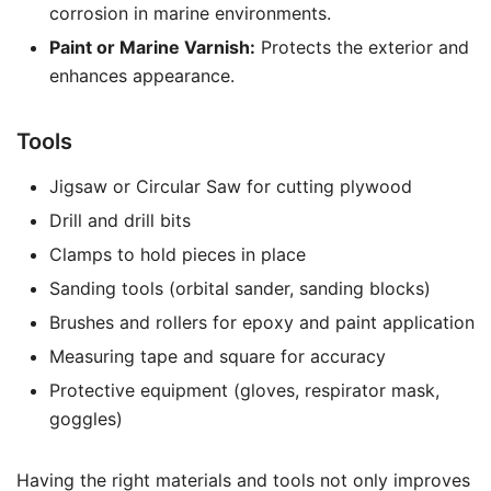
corrosion in marine environments.
Paint or Marine Varnish:
Protects the exterior and
enhances appearance.
Tools
Jigsaw or Circular Saw for cutting plywood
Drill and drill bits
Clamps to hold pieces in place
Sanding tools (orbital sander, sanding blocks)
Brushes and rollers for epoxy and paint application
Measuring tape and square for accuracy
Protective equipment (gloves, respirator mask,
goggles)
Having the right materials and tools not only improves