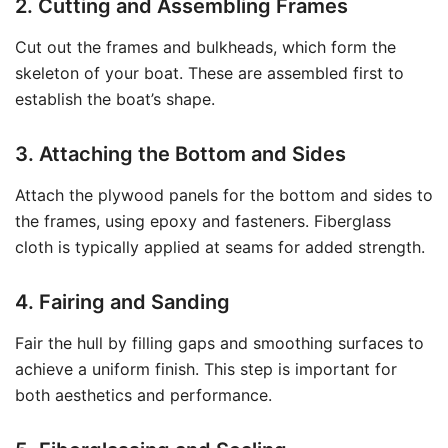
2. Cutting and Assembling Frames
Cut out the frames and bulkheads, which form the
skeleton of your boat. These are assembled first to
establish the boat’s shape.
3. Attaching the Bottom and Sides
Attach the plywood panels for the bottom and sides to
the frames, using epoxy and fasteners. Fiberglass
cloth is typically applied at seams for added strength.
4. Fairing and Sanding
Fair the hull by filling gaps and smoothing surfaces to
achieve a uniform finish. This step is important for
both aesthetics and performance.