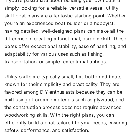
If you’re passionate about building your own boat or
simply looking for a reliable, versatile vessel, utility
skiff boat plans are a fantastic starting point. Whether
you’re an experienced boat builder or a hobbyist,
having detailed, well-designed plans can make all the
difference in creating a functional, durable skiff. These
boats offer exceptional stability, ease of handling, and
adaptability for various uses such as fishing,
transportation, or simple recreational outings.
Utility skiffs are typically small, flat-bottomed boats
known for their simplicity and practicality. They are
favored among DIY enthusiasts because they can be
built using affordable materials such as plywood, and
the construction process does not require advanced
woodworking skills. With the right plans, you can
efficiently build a boat tailored to your needs, ensuring
safety, performance, and satisfaction.