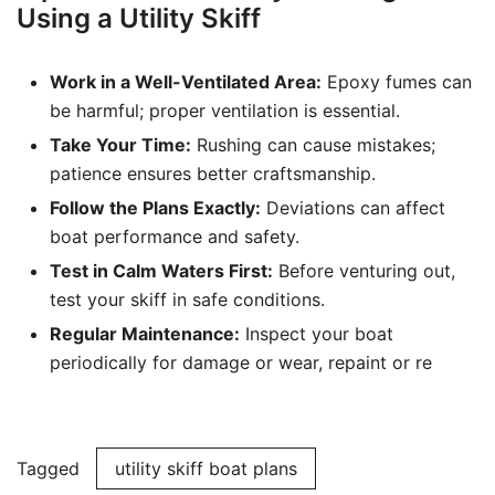
Using a Utility Skiff
Work in a Well-Ventilated Area:
Epoxy fumes can
be harmful; proper ventilation is essential.
Take Your Time:
Rushing can cause mistakes;
patience ensures better craftsmanship.
Follow the Plans Exactly:
Deviations can affect
boat performance and safety.
Test in Calm Waters First:
Before venturing out,
test your skiff in safe conditions.
Regular Maintenance:
Inspect your boat
periodically for damage or wear, repaint or re
Tagged
utility skiff boat plans