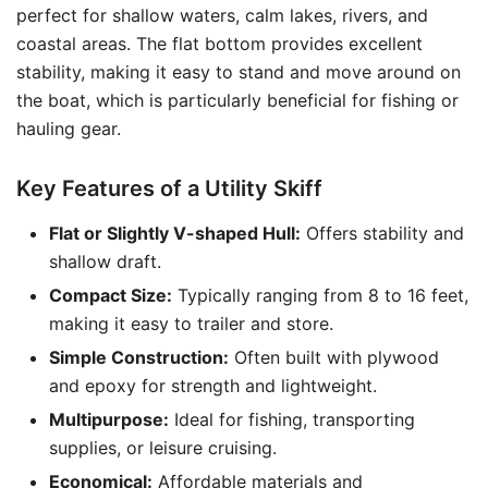
perfect for shallow waters, calm lakes, rivers, and
coastal areas. The flat bottom provides excellent
stability, making it easy to stand and move around on
the boat, which is particularly beneficial for fishing or
hauling gear.
Key Features of a Utility Skiff
Flat or Slightly V-shaped Hull:
Offers stability and
shallow draft.
Compact Size:
Typically ranging from 8 to 16 feet,
making it easy to trailer and store.
Simple Construction:
Often built with plywood
and epoxy for strength and lightweight.
Multipurpose:
Ideal for fishing, transporting
supplies, or leisure cruising.
Economical:
Affordable materials and