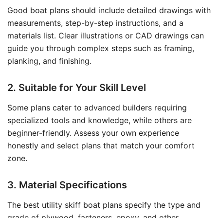
Good boat plans should include detailed drawings with
measurements, step-by-step instructions, and a
materials list. Clear illustrations or CAD drawings can
guide you through complex steps such as framing,
planking, and finishing.
2. Suitable for Your Skill Level
Some plans cater to advanced builders requiring
specialized tools and knowledge, while others are
beginner-friendly. Assess your own experience
honestly and select plans that match your comfort
zone.
3. Material Specifications
The best utility skiff boat plans specify the type and
grade of plywood, fasteners, epoxy, and other