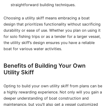
straightforward building techniques.
Choosing a utility skiff means embracing a boat
design that prioritizes functionality without sacrificing
durability or ease of use. Whether you plan on using it
for solo fishing trips or as a tender for a larger vessel,
the utility skiff’s design ensures you have a reliable
boat for various water activities.
Benefits of Building Your Own
Utility Skiff
Opting to build your own utility skiff from plans can be
a highly rewarding experience. Not only will you gain a
deeper understanding of boat construction and
maintenance, but you’ll also get a vessel customized