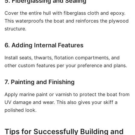
5. Fiberglassing and Sealing
Cover the entire hull with fiberglass cloth and epoxy.
This waterproofs the boat and reinforces the plywood
structure.
6. Adding Internal Features
Install seats, thwarts, flotation compartments, and
other custom features per your preference and plans.
7. Painting and Finishing
Apply marine paint or varnish to protect the boat from
UV damage and wear. This also gives your skiff a
polished look.
Tips for Successfully Building and