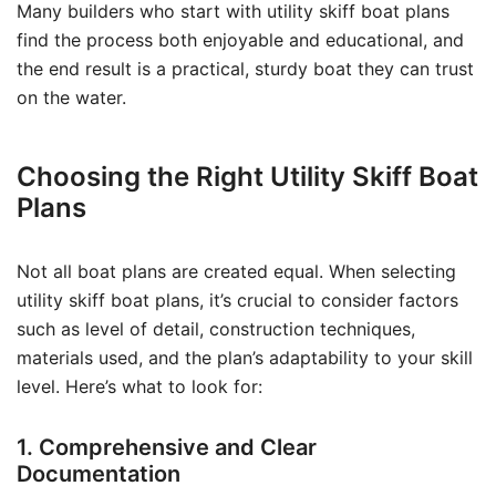
Many builders who start with utility skiff boat plans
find the process both enjoyable and educational, and
the end result is a practical, sturdy boat they can trust
on the water.
Choosing the Right Utility Skiff Boat
Plans
Not all boat plans are created equal. When selecting
utility skiff boat plans, it’s crucial to consider factors
such as level of detail, construction techniques,
materials used, and the plan’s adaptability to your skill
level. Here’s what to look for:
1. Comprehensive and Clear
Documentation