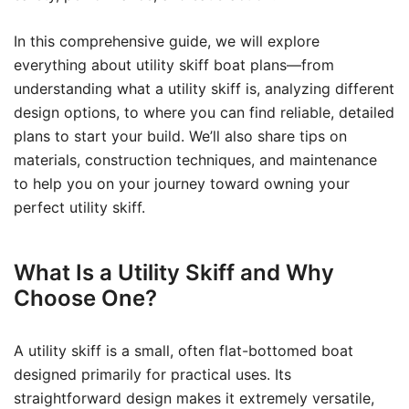
In this comprehensive guide, we will explore
everything about utility skiff boat plans—from
understanding what a utility skiff is, analyzing different
design options, to where you can find reliable, detailed
plans to start your build. We’ll also share tips on
materials, construction techniques, and maintenance
to help you on your journey toward owning your
perfect utility skiff.
What Is a Utility Skiff and Why
Choose One?
A utility skiff is a small, often flat-bottomed boat
designed primarily for practical uses. Its
straightforward design makes it extremely versatile,