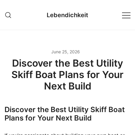
Skip
to
Lebendichkeit
content
June 25, 2026
Discover the Best Utility
Skiff Boat Plans for Your
Next Build
Discover the Best Utility Skiff Boat
Plans for Your Next Build