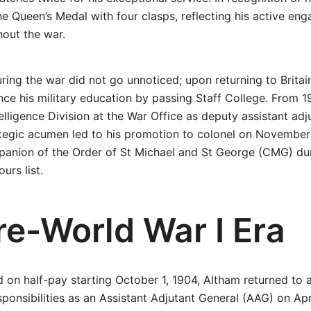
 Queen’s Medal with four clasps, reflecting his active eng
out the war.
uring the war did not go unnoticed; upon returning to Britai
ce his military education by passing Staff College. From 1
elligence Division at the War Office as deputy assistant adj
ategic acumen led to his promotion to colonel on November
anion of the Order of St Michael and St George (CMG) d
urs list.
re-World War I Era
od on half-pay starting October 1, 1904, Altham returned to 
sponsibilities as an Assistant Adjutant General (AAG) on Apri