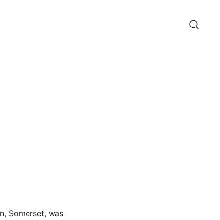
on, Somerset, was