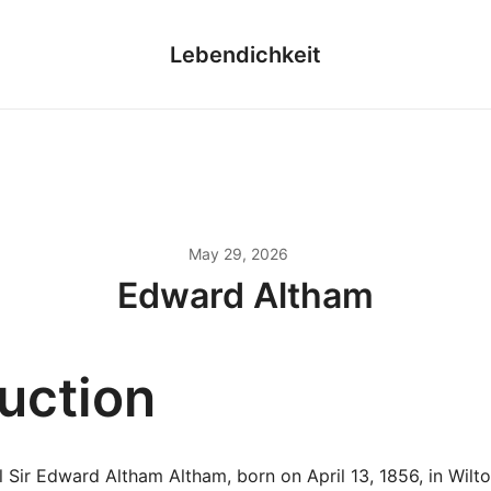
Lebendichkeit
May 29, 2026
Edward Altham
duction
 Sir Edward Altham Altham, born on April 13, 1856, in Wilt