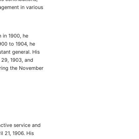
agement in various
n in 1900, he
900 to 1904, he
utant general. His
 29, 1903, and
uring the November
active service and
l 21, 1906. His