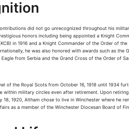
nition
ntributions did not go unrecognized throughout his militar
prestigious honors including being appointed a Knight Com
 (KCB) in 1916 and a Knight Commander of the Order of the 
ternationally, he was also honored with awards such as the 
e Eagle from Serbia and the Grand Cross of the Order of Sa
nel of the Royal Scots from October 16, 1918 until 1934 fu
ce within military circles even after retirement. Upon retirin
y 18, 1920, Altham chose to live in Winchester where he r
fairs as a member of the Winchester Diocesan Board of Fi