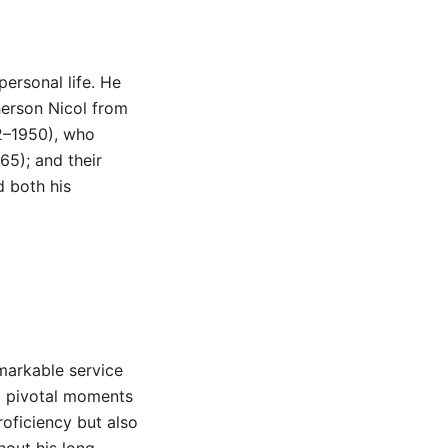
personal life. He
herson Nicol from
2–1950), who
5); and their
 both his
markable service
ng pivotal moments
roficiency but also