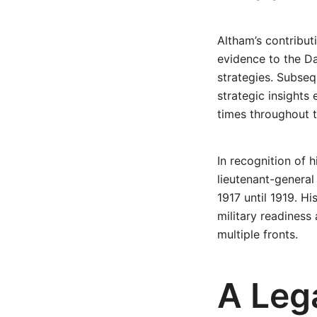
Altham’s contribu
evidence to the D
strategies. Subsequ
strategic insight
times throughout t
In recognition of
lieutenant-general
1917 until 1919. Hi
military readiness
multiple fronts.
A Leg