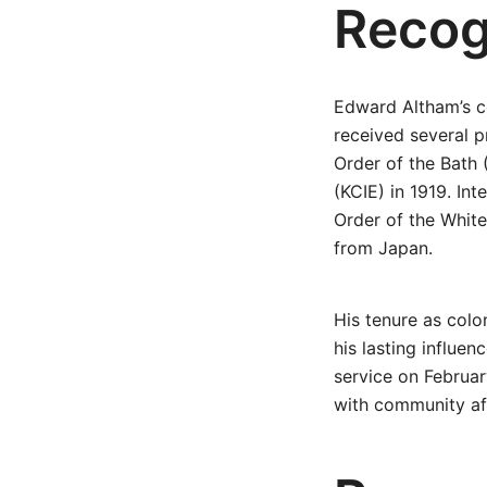
Recog
Edward Altham’s co
received several 
Order of the Bath
(KCIE) in 1919. In
Order of the Whit
from Japan.
His tenure as colo
his lasting influen
service on Februar
with community af