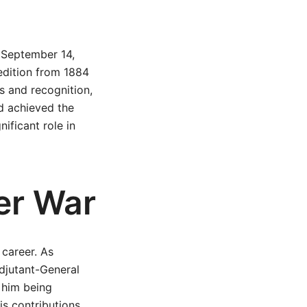
 September 14,
pedition from 1884
s and recognition,
ad achieved the
ificant role in
er War
 career. As
djutant-General
o him being
is contributions,