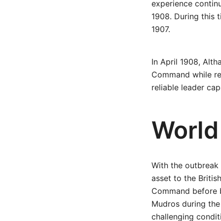
experience continu
1908. During this 
1907.
In April 1908, Alt
Command while reta
reliable leader ca
World
With the outbreak 
asset to the Briti
Command before be
Mudros during the 
challenging condit