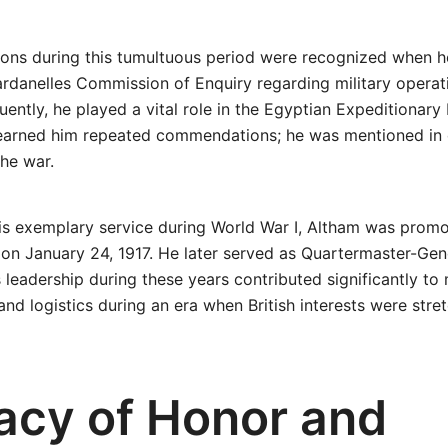
tions during this tumultuous period were recognized when 
ardanelles Commission of Enquiry regarding military operat
ently, he played a vital role in the Egyptian Expeditionary 
s earned him repeated commendations; he was mentioned in
he war.
 his exemplary service during World War I, Altham was prom
 on January 24, 1917. He later served as Quartermaster-Gene
s leadership during these years contributed significantly to
 and logistics during an era when British interests were str
acy of Honor and