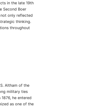
cts in the late 19th
the Second Boer
 not only reflected
trategic thinking.
tions throughout
S. Altham of the
ng military ties
n 1876, he entered
nized as one of the