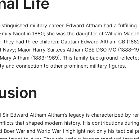
al Life
distinguished military career, Edward Altham had a fulfilling 
Emily Nicol in 1880; she was the daughter of William Macp
er they had three children: Captain Edward Altham CB (188
al Navy; Major Harry Surtees Altham CBE DSO MC (1888–196
Mary Altham (1883-1969). This family background reflected
 and connection to other prominent military figures.
usion
 Sir Edward Altham Altham’s legacy is characterized by re
nflicts that shaped modern history. His contributions duri
 Boer War and World War I highlight not only his tactical p