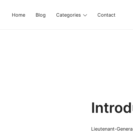
Skip
to
Home
Blog
Categories
Contact
content
Intro
Lieutenant-General