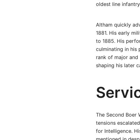
oldest line infantry
Altham quickly ad
1881. His early mi
to 1885. His perf
culminating in his
rank of major and b
shaping his later c
Servi
The Second Boer Wa
tensions escalated
for Intelligence. H
mentioned in despa