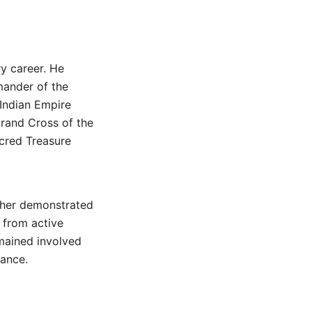
y career. He
mander of the
Indian Empire
Grand Cross of the
cred Treasure
rther demonstrated
g from active
emained involved
nance.