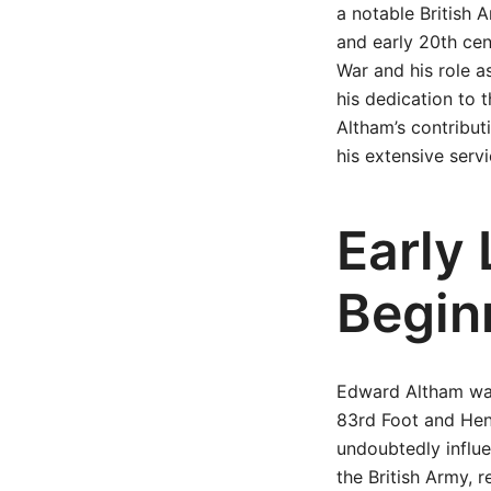
a notable British A
and early 20th cen
War and his role as
his dedication to t
Altham’s contribu
his extensive servi
Early 
Begin
Edward Altham was 
83rd Foot and Henr
undoubtedly influe
the British Army, 