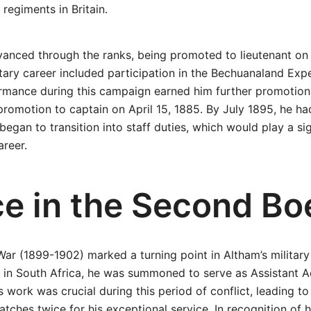
 regiments in Britain.
vanced through the ranks, being promoted to lieutenant on
litary career included participation in the Bechuanaland Ex
ormance during this campaign earned him further promotion
 promotion to captain on April 15, 1885. By July 1895, he h
egan to transition into staff duties, which would play a sign
areer.
ce in the Second Bo
r (1899-1902) marked a turning point in Altham’s military
 in South Africa, he was summoned to serve as Assistant A
is work was crucial during this period of conflict, leading t
tches twice for his exceptional service. In recognition of h