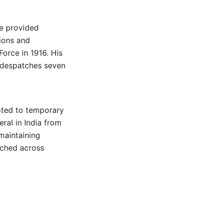
he provided
ions and
Force in 1916. His
 despatches seven
oted to temporary
ral in India from
 maintaining
etched across