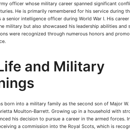
rmy officer whose military career spanned significant confli
turies. He is primarily remembered for his service during 
 a senior intelligence officer during World War I. His career
he military but also showcased his leadership abilities and s
tions were recognized through numerous honors and promo
ce.
Life and Military
nings
born into a military family as the second son of Major W. 
ietta Moulton-Barrett. Growing up in a household with stro
nced his decision to pursue a career in the armed forces. I
receiving a commission into the Royal Scots, which is recog