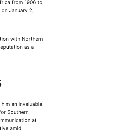
frica from 1906 to
 on January 2,
ation with Northern
reputation as a
s
 him an invaluable
 for Southern
ommunication at
tive amid