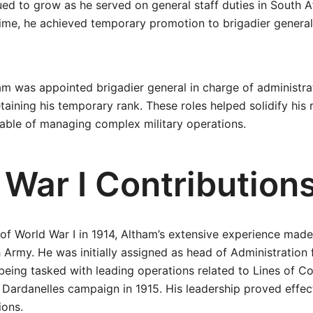
ed to grow as he served on general staff duties in South A
time, he achieved temporary promotion to brigadier general
ham was appointed brigadier general in charge of administr
ining his temporary rank. These roles helped solidify his 
pable of managing complex military operations.
 War I Contribution
of World War I in 1914, Altham’s extensive experience made
sh Army. He was initially assigned as head of Administration
ing tasked with leading operations related to Lines of C
Dardanelles campaign in 1915. His leadership proved effec
ions.