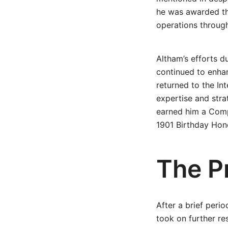
he was awarded the
operations through
Altham’s efforts d
continued to enhan
returned to the Int
expertise and str
earned him a Comp
1901 Birthday Hono
The P
After a brief peri
took on further re