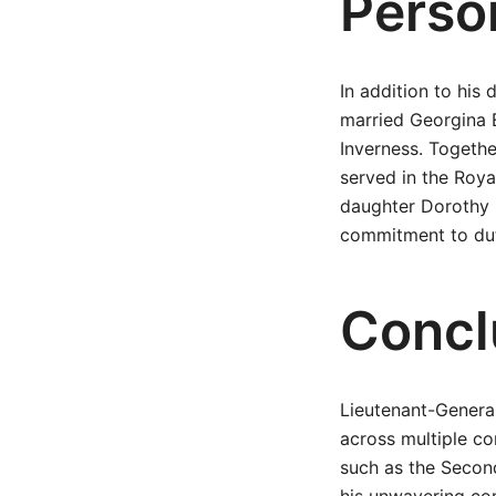
Person
In addition to his 
married Georgina 
Inverness. Togeth
served in the Roy
daughter Dorothy 
commitment to duty
Concl
Lieutenant-General
across multiple co
such as the Second