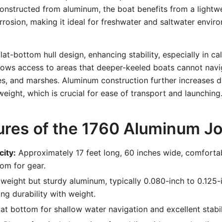
onstructed from aluminum, the boat benefits from a lightw
orrosion, making it ideal for freshwater and saltwater enviro
lat-bottom hull design, enhancing stability, especially in ca
lows access to areas that deeper-keeled boats cannot navi
kes, and marshes. Aluminum construction further increases d
eight, which is crucial for ease of transport and launching
ures of the 1760 Aluminum J
city:
Approximately 17 feet long, 60 inches wide, comforta
om for gear.
weight but sturdy aluminum, typically 0.080-inch to 0.125-
ing durability with weight.
at bottom for shallow water navigation and excellent stabil