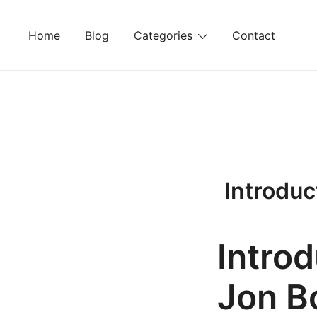
Skip
to
Home
Blog
Categories
Contact
content
Introduc
Intro
Jon B