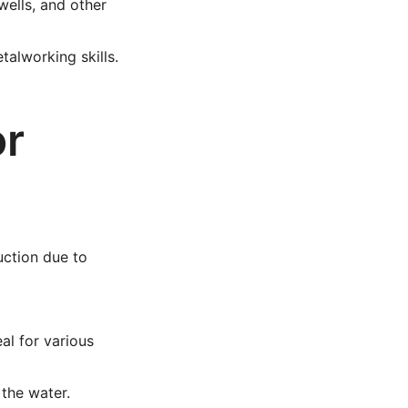
wells, and other
alworking skills.
or
uction due to
al for various
the water.