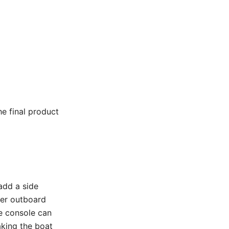
he final product
add a side
ger outboard
de console can
aking the boat