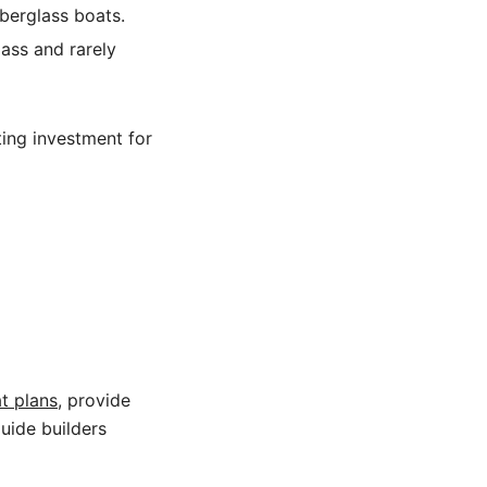
berglass boats.
ass and rarely
ing investment for
t plans
, provide
guide builders