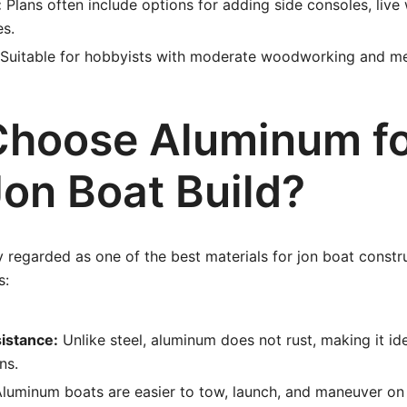
:
Plans often include options for adding side consoles, live 
es.
Suitable for hobbyists with moderate woodworking and met
hoose Aluminum f
Jon Boat Build?
 regarded as one of the best materials for jon boat constr
s:
istance:
Unlike steel, aluminum does not rust, making it ide
ns.
luminum boats are easier to tow, launch, and maneuver on 