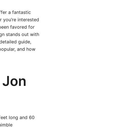
fer a fantastic
r you’re interested
 been favored for
ign stands out with
detailed guide,
 popular, and how
 Jon
 feet long and 60
nimble