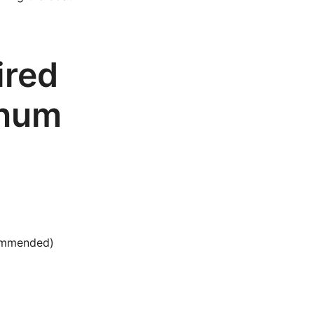
ired
inum
commended)