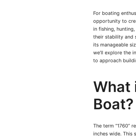
For boating enthus
opportunity to cre
in fishing, huntin
their stability an
its manageable siz
we’ll explore the 
to approach build
What 
Boat?
The term “1760” re
inches wide. This 