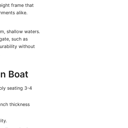
eight frame that
nments alike.
lm, shallow waters.
gate, such as
urability without
.
on Boat
bly seating 3-4
inch thickness
ity.