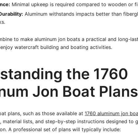
nce:
Minimal upkeep is required compared to wooden or fi
urability:
Aluminum withstands impacts better than fibergl
ks.
mbine to make aluminum jon boats a practical and long-last
enjoy watercraft building and boating activities.
standing the 1760
num Jon Boat Plans
oat plans, such as those available at
1760 aluminum jon boa
, material lists, and step-by-step instructions designed to 
n. A professional set of plans will typically include: