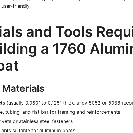
user-friendly.
ials and Tools Requ
uilding a 1760 Alum
oat
 Materials
ts (usually 0.080″ to 0.125″ thick, alloy 5052 or 5086 re
, tubing, and flat bar for framing and reinforcements
ivets or stainless steel fasteners
ants suitable for aluminum boats