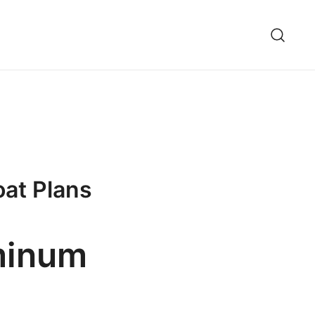
oat Plans
uminum