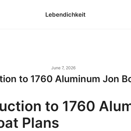
Lebendichkeit
June 7, 2026
tion to 1760 Aluminum Jon B
duction to 1760 Al
oat Plans