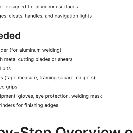
mer designed for aluminum surfaces
es, cleats, handles, and navigation lights
eded
lder (for aluminum welding)
 metal cutting blades or shears
l bits
s (tape measure, framing square, calipers)
ce grips
ipment: gloves, eye protection, welding mask
inders for finishing edges
by-Step Overview o