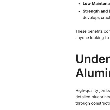
Low Maintena
Strength and D
develops crac
These benefits co
anyone looking to 
Under
Alumi
High-quality jon b
detailed blueprints
through constructio