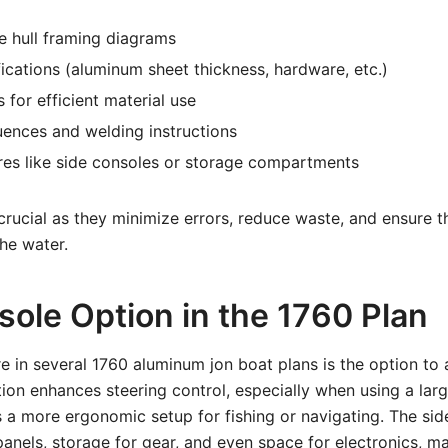
 hull framing diagrams
fications (aluminum sheet thickness, hardware, etc.)
 for efficient material use
ences and welding instructions
res like side consoles or storage compartments
 crucial as they minimize errors, reduce waste, and ensure t
he water.
sole Option in the 1760 Plan
e in several 1760 aluminum jon boat plans is the option to 
tion enhances steering control, especially when using a lar
 a more ergonomic setup for fishing or navigating. The si
anels, storage for gear, and even space for electronics, m