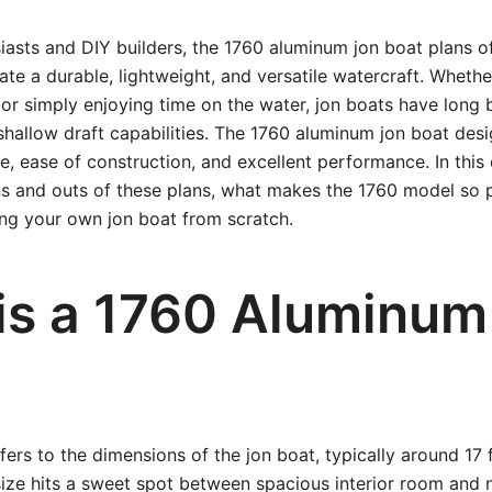
iasts and DIY builders, the 1760 aluminum jon boat plans of
ate a durable, lightweight, and versatile watercraft. Whethe
g, or simply enjoying time on the water, jon boats have long
d shallow draft capabilities. The 1760 aluminum jon boat des
e, ease of construction, and excellent performance. In this 
ins and outs of these plans, what makes the 1760 model so
ing your own jon boat from scratch.
is a 1760 Aluminum
fers to the dimensions of the jon boat, typically around 17
size hits a sweet spot between spacious interior room and 