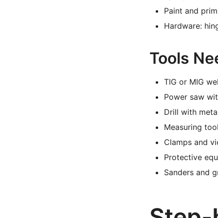
Paint and pri
Hardware: hing
Tools Ne
TIG or MIG we
Power saw with
Drill with meta
Measuring tool
Clamps and vi
Protective equ
Sanders and gr
Step-