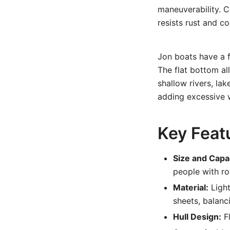
maneuverability. C
resists rust and c
Jon boats have a f
The flat bottom al
shallow rivers, la
adding excessive w
Key Feat
Size and Capa
people with ro
Material:
Light
sheets, balanc
Hull Design:
Fl