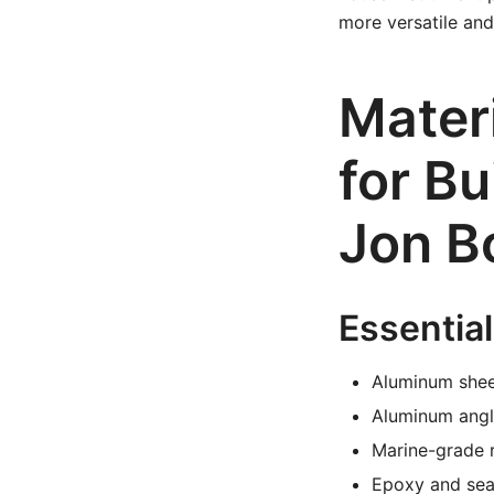
more versatile and 
Mater
for B
Jon B
Essential
Aluminum shee
Aluminum angle
Marine-grade r
Epoxy and seal