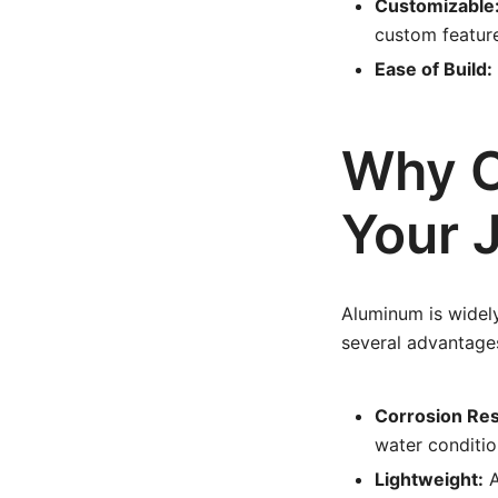
Customizable
custom featur
Ease of Build:
Why C
Your 
Aluminum is widely
several advantage
Corrosion Res
water conditio
Lightweight:
A