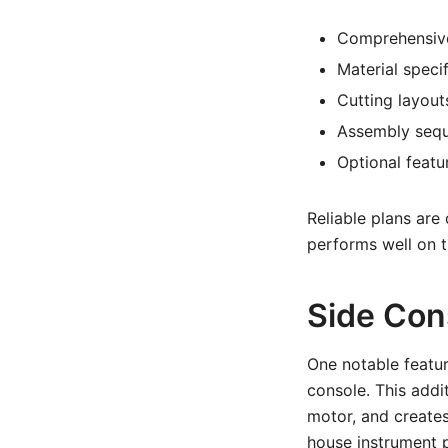
Comprehensive
Material speci
Cutting layouts
Assembly sequ
Optional featu
Reliable plans are
performs well on t
Side Con
One notable featur
console. This addi
motor, and creates
house instrument p