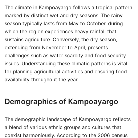
The climate in Kampoayargo follows a tropical pattern
marked by distinct wet and dry seasons. The rainy
season typically lasts from May to October, during
which the region experiences heavy rainfall that
sustains agriculture. Conversely, the dry season,
extending from November to April, presents
challenges such as water scarcity and food security
issues. Understanding these climatic patterns is vital
for planning agricultural activities and ensuring food
availability throughout the year.
Demographics of Kampoayargo
The demographic landscape of Kampoayargo reflects
a blend of various ethnic groups and cultures that
coexist harmoniously. According to the 2006 census