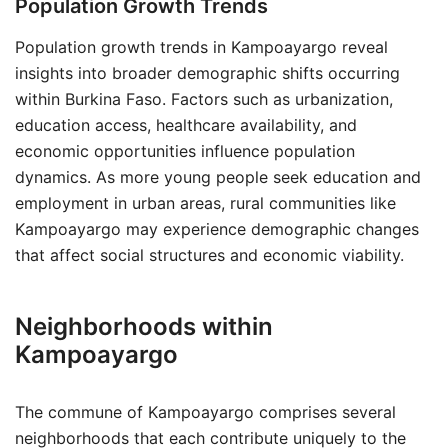
Population Growth Trends
Population growth trends in Kampoayargo reveal
insights into broader demographic shifts occurring
within Burkina Faso. Factors such as urbanization,
education access, healthcare availability, and
economic opportunities influence population
dynamics. As more young people seek education and
employment in urban areas, rural communities like
Kampoayargo may experience demographic changes
that affect social structures and economic viability.
Neighborhoods within
Kampoayargo
The commune of Kampoayargo comprises several
neighborhoods that each contribute uniquely to the