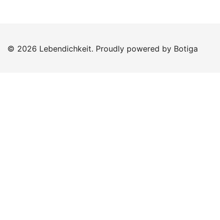
© 2026 Lebendichkeit. Proudly powered by
Botiga