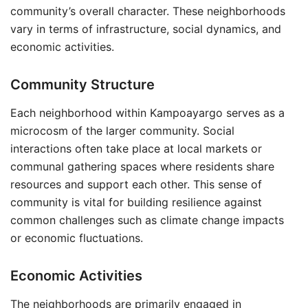
community’s overall character. These neighborhoods
vary in terms of infrastructure, social dynamics, and
economic activities.
Community Structure
Each neighborhood within Kampoayargo serves as a
microcosm of the larger community. Social
interactions often take place at local markets or
communal gathering spaces where residents share
resources and support each other. This sense of
community is vital for building resilience against
common challenges such as climate change impacts
or economic fluctuations.
Economic Activities
The neighborhoods are primarily engaged in