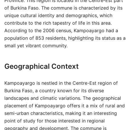
Province. This region is located in the Centre-Est part
of Burkina Faso. The commune is characterized by its
unique cultural identity and demographics, which
contribute to the rich tapestry of life in this area.
According to the 2006 census, Kampoayargo had a
population of 853 residents, highlighting its status as a
small yet vibrant community.
Geographical Context
Kampoayargo is nestled in the Centre-Est region of
Burkina Faso, a country known for its diverse
landscapes and climatic variations. The geographical
placement of Kampoayargo offers it a mix of rural and
semi-urban characteristics, making it an interesting
point of study for those interested in regional
geography and development. The commune is