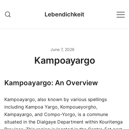
Skip
to
Lebendichkeit
content
June 7, 2026
Kampoayargo
Kampoayargo: An Overview
Kampoayargo, also known by various spellings
including Kampoa Yargo, Kompoueyorgho,
Kampayargo, and Compo-Yorgo, is a commune
situated in the Dialgaye Department within Kouritenga