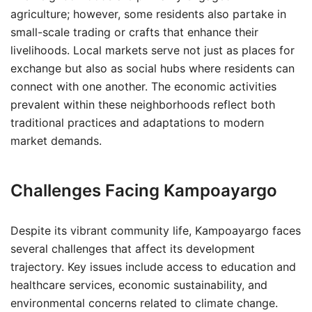
agriculture; however, some residents also partake in
small-scale trading or crafts that enhance their
livelihoods. Local markets serve not just as places for
exchange but also as social hubs where residents can
connect with one another. The economic activities
prevalent within these neighborhoods reflect both
traditional practices and adaptations to modern
market demands.
Challenges Facing Kampoayargo
Despite its vibrant community life, Kampoayargo faces
several challenges that affect its development
trajectory. Key issues include access to education and
healthcare services, economic sustainability, and
environmental concerns related to climate change.