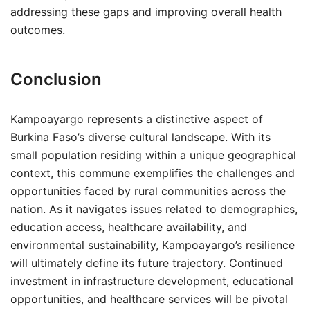
addressing these gaps and improving overall health
outcomes.
Conclusion
Kampoayargo represents a distinctive aspect of
Burkina Faso’s diverse cultural landscape. With its
small population residing within a unique geographical
context, this commune exemplifies the challenges and
opportunities faced by rural communities across the
nation. As it navigates issues related to demographics,
education access, healthcare availability, and
environmental sustainability, Kampoayargo’s resilience
will ultimately define its future trajectory. Continued
investment in infrastructure development, educational
opportunities, and healthcare services will be pivotal