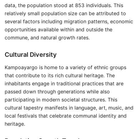
data, the population stood at 853 individuals. This
relatively small population size can be attributed to
several factors including migration patterns, economic
opportunities available within and outside the
commune, and natural growth rates.
Cultural Diversity
Kampoayargo is home to a variety of ethnic groups
that contribute to its rich cultural heritage. The
inhabitants engage in traditional practices that are
passed down through generations while also
participating in modern societal structures. This
cultural tapestry manifests in language, art, music, and
local festivals that celebrate communal identity and
heritage.