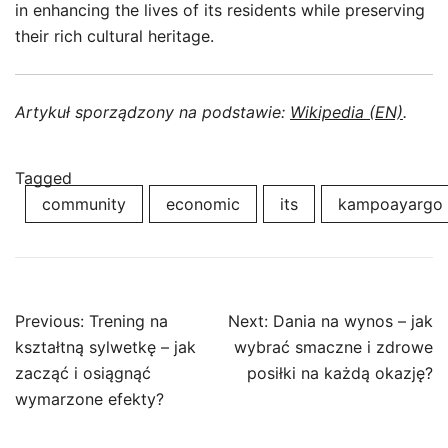
in enhancing the lives of its residents while preserving
their rich cultural heritage.
Artykuł sporządzony na podstawie:
Wikipedia (EN)
.
Tagged
community
economic
its
kampoayargo
Post
Previous:
Trening na
Next:
Dania na wynos – jak
navigation
kształtną sylwetkę – jak
wybrać smaczne i zdrowe
zacząć i osiągnąć
posiłki na każdą okazję?
wymarzone efekty?