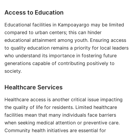
Access to Education
Educational facilities in Kampoayargo may be limited
compared to urban centers; this can hinder
educational attainment among youth. Ensuring access
to quality education remains a priority for local leaders
who understand its importance in fostering future
generations capable of contributing positively to
society.
Healthcare Services
Healthcare access is another critical issue impacting
the quality of life for residents. Limited healthcare
facilities mean that many individuals face barriers
when seeking medical attention or preventive care.
Community health initiatives are essential for