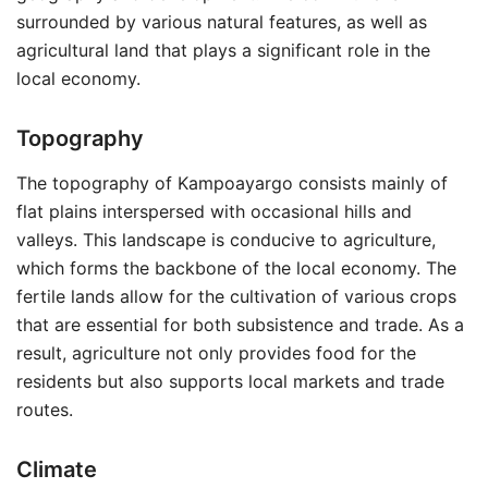
surrounded by various natural features, as well as
agricultural land that plays a significant role in the
local economy.
Topography
The topography of Kampoayargo consists mainly of
flat plains interspersed with occasional hills and
valleys. This landscape is conducive to agriculture,
which forms the backbone of the local economy. The
fertile lands allow for the cultivation of various crops
that are essential for both subsistence and trade. As a
result, agriculture not only provides food for the
residents but also supports local markets and trade
routes.
Climate