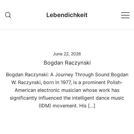
Skip
to
Lebendichkeit
content
June 22, 2026
Bogdan Raczynski
Bogdan Raczynski: A Journey Through Sound Bogdan
W. Raczynski, born in 1977, is a prominent Polish-
American electronic musician whose work has
significantly influenced the intelligent dance music
(IDM) movement. His […]