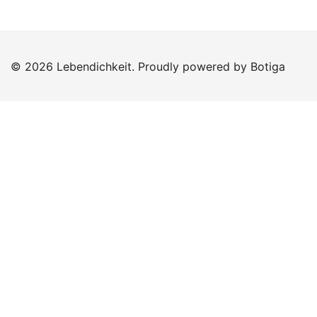
© 2026 Lebendichkeit. Proudly powered by
Botiga