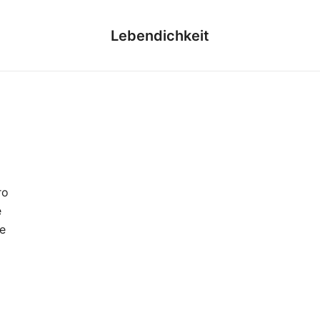
Lebendichkeit
ro
e
e