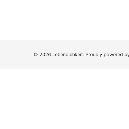
© 2026 Lebendichkeit. Proudly powered b