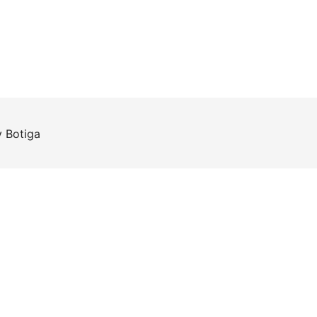
y
Botiga