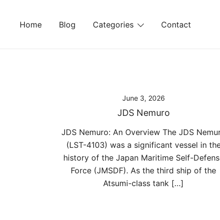
Skip
to
Home
Blog
Categories
Contact
content
June 3, 2026
JDS Nemuro
JDS Nemuro: An Overview The JDS Nemu
(LST-4103) was a significant vessel in th
history of the Japan Maritime Self-Defens
Force (JMSDF). As the third ship of the
Atsumi-class tank […]