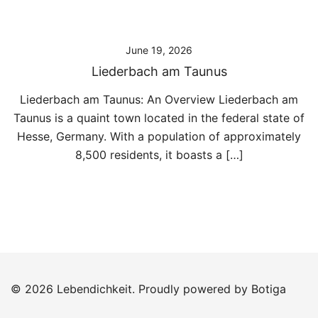
June 19, 2026
Liederbach am Taunus
Liederbach am Taunus: An Overview Liederbach am
Taunus is a quaint town located in the federal state of
Hesse, Germany. With a population of approximately
8,500 residents, it boasts a […]
© 2026 Lebendichkeit. Proudly powered by
Botiga