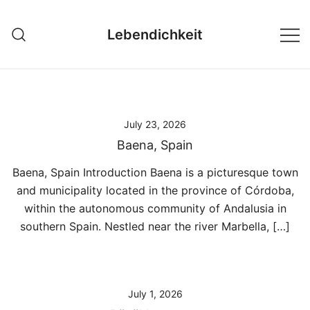
Skip
to
Lebendichkeit
content
July 23, 2026
Baena, Spain
Baena, Spain Introduction Baena is a picturesque town
and municipality located in the province of Córdoba,
within the autonomous community of Andalusia in
southern Spain. Nestled near the river Marbella, […]
July 1, 2026