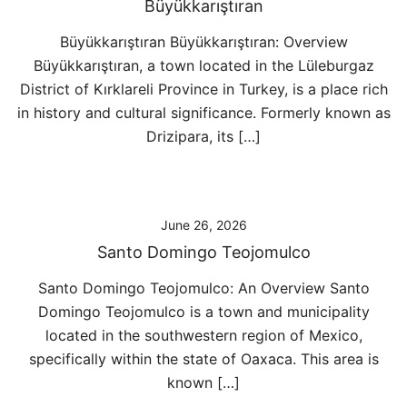
Büyükkarıştıran
Büyükkarıştıran Büyükkarıştıran: Overview
Büyükkarıştıran, a town located in the Lüleburgaz
District of Kırklareli Province in Turkey, is a place rich
in history and cultural significance. Formerly known as
Drizipara, its […]
June 26, 2026
Santo Domingo Teojomulco
Santo Domingo Teojomulco: An Overview Santo
Domingo Teojomulco is a town and municipality
located in the southwestern region of Mexico,
specifically within the state of Oaxaca. This area is
known […]