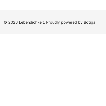
© 2026 Lebendichkeit. Proudly powered by
Botiga