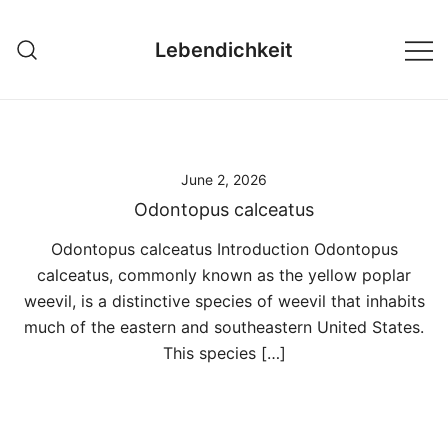
Skip
to
Lebendichkeit
content
June 2, 2026
Odontopus calceatus
Odontopus calceatus Introduction Odontopus
calceatus, commonly known as the yellow poplar
weevil, is a distinctive species of weevil that inhabits
much of the eastern and southeastern United States.
This species […]