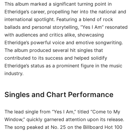
This album marked a significant turning point in
Etheridge’s career, propelling her into the national and
international spotlight. Featuring a blend of rock
ballads and personal storytelling, “Yes I Am” resonated
with audiences and critics alike, showcasing
Etheridge’s powerful voice and emotive songwriting.
The album produced several hit singles that
contributed to its success and helped solidify
Etheridge’s status as a prominent figure in the music
industry.
Singles and Chart Performance
The lead single from “Yes I Am,” titled “Come to My
Window,” quickly garnered attention upon its release.
The song peaked at No. 25 on the Billboard Hot 100