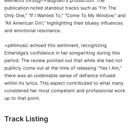
elements through Padgham's production. The
publication noted standout tracks such as "I'm The
Only One," "If I Wanted To," "Come To My Window," and
"All American Girl," highlighting their bluesy influences
and emotional resonance.
<pAllmusic echoed this sentiment, recognizing
Etheridge’s confidence in her songwriting during this
period. The review pointed out that while she had not
publicly come out at the time of releasing "Yes I Am,"
there was an undeniable sense of defiance infused
within its lyrics. This aspect contributed to what many
considered her most competent and professional work
up to that point.
Track Listing