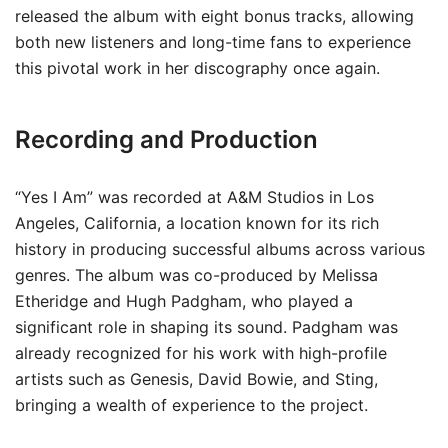
released the album with eight bonus tracks, allowing
both new listeners and long-time fans to experience
this pivotal work in her discography once again.
Recording and Production
“Yes I Am” was recorded at A&M Studios in Los
Angeles, California, a location known for its rich
history in producing successful albums across various
genres. The album was co-produced by Melissa
Etheridge and Hugh Padgham, who played a
significant role in shaping its sound. Padgham was
already recognized for his work with high-profile
artists such as Genesis, David Bowie, and Sting,
bringing a wealth of experience to the project.