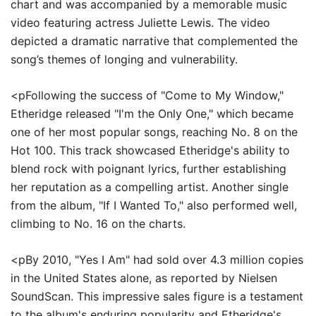
chart and was accompanied by a memorable music
video featuring actress Juliette Lewis. The video
depicted a dramatic narrative that complemented the
song’s themes of longing and vulnerability.
<pFollowing the success of "Come to My Window,"
Etheridge released "I'm the Only One," which became
one of her most popular songs, reaching No. 8 on the
Hot 100. This track showcased Etheridge's ability to
blend rock with poignant lyrics, further establishing
her reputation as a compelling artist. Another single
from the album, "If I Wanted To," also performed well,
climbing to No. 16 on the charts.
<pBy 2010, "Yes I Am" had sold over 4.3 million copies
in the United States alone, as reported by Nielsen
SoundScan. This impressive sales figure is a testament
to the album's enduring popularity and Etheridge's