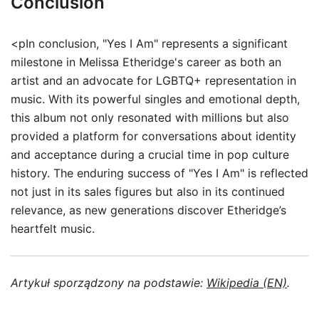
Conclusion
<pIn conclusion, "Yes I Am" represents a significant
milestone in Melissa Etheridge's career as both an
artist and an advocate for LGBTQ+ representation in
music. With its powerful singles and emotional depth,
this album not only resonated with millions but also
provided a platform for conversations about identity
and acceptance during a crucial time in pop culture
history. The enduring success of "Yes I Am" is reflected
not just in its sales figures but also in its continued
relevance, as new generations discover Etheridge’s
heartfelt music.
Artykuł sporządzony na podstawie:
Wikipedia (EN)
.