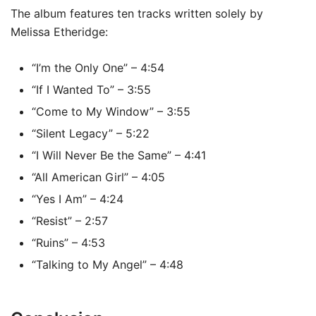
The album features ten tracks written solely by
Melissa Etheridge:
“I’m the Only One” – 4:54
“If I Wanted To” – 3:55
“Come to My Window” – 3:55
“Silent Legacy” – 5:22
“I Will Never Be the Same” – 4:41
“All American Girl” – 4:05
“Yes I Am” – 4:24
“Resist” – 2:57
“Ruins” – 4:53
“Talking to My Angel” – 4:48