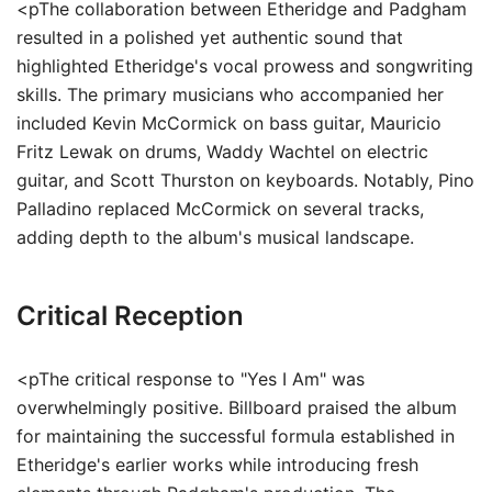
<pThe collaboration between Etheridge and Padgham
resulted in a polished yet authentic sound that
highlighted Etheridge's vocal prowess and songwriting
skills. The primary musicians who accompanied her
included Kevin McCormick on bass guitar, Mauricio
Fritz Lewak on drums, Waddy Wachtel on electric
guitar, and Scott Thurston on keyboards. Notably, Pino
Palladino replaced McCormick on several tracks,
adding depth to the album's musical landscape.
Critical Reception
<pThe critical response to "Yes I Am" was
overwhelmingly positive. Billboard praised the album
for maintaining the successful formula established in
Etheridge's earlier works while introducing fresh