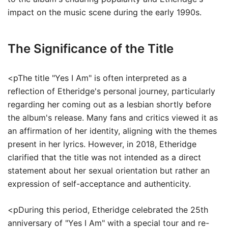
impact on the music scene during the early 1990s.
The Significance of the Title
<pThe title "Yes I Am" is often interpreted as a
reflection of Etheridge's personal journey, particularly
regarding her coming out as a lesbian shortly before
the album's release. Many fans and critics viewed it as
an affirmation of her identity, aligning with the themes
present in her lyrics. However, in 2018, Etheridge
clarified that the title was not intended as a direct
statement about her sexual orientation but rather an
expression of self-acceptance and authenticity.
<pDuring this period, Etheridge celebrated the 25th
anniversary of "Yes I Am" with a special tour and re-