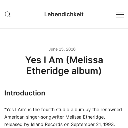
Skip
to
Lebendichkeit
content
June 25, 2026
Yes I Am (Melissa
Etheridge album)
Introduction
“Yes I Am” is the fourth studio album by the renowned
American singer-songwriter Melissa Etheridge,
released by Island Records on September 21, 1993.