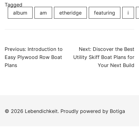
Tagged
album
am
etheridge
featuring
i
Post
Previous:
Introduction to
Next:
Discover the Best
navigation
Easy Plywood Row Boat
Utility Skiff Boat Plans for
Plans
Your Next Build
© 2026 Lebendichkeit. Proudly powered by
Botiga