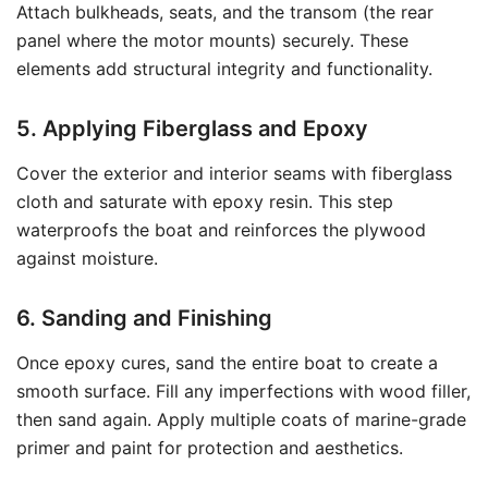
Attach bulkheads, seats, and the transom (the rear
panel where the motor mounts) securely. These
elements add structural integrity and functionality.
5. Applying Fiberglass and Epoxy
Cover the exterior and interior seams with fiberglass
cloth and saturate with epoxy resin. This step
waterproofs the boat and reinforces the plywood
against moisture.
6. Sanding and Finishing
Once epoxy cures, sand the entire boat to create a
smooth surface. Fill any imperfections with wood filler,
then sand again. Apply multiple coats of marine-grade
primer and paint for protection and aesthetics.