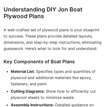
Understanding DIY Jon Boat
Plywood Plans
A well-crafted set of plywood plans is your blueprint
to success. These plans provide detailed layouts,
dimensions, and step-by-step instructions, eliminating
guesswork. Here’s what to look for and understand:
Key Components of Boat Plans
Material List:
Specifies types and quantities of
plywood and additional materials like epoxy,
fasteners, and paint.
Cutting Diagrams:
Show how to efficiently cut
plywood sheets to minimize waste.
Assembly Instructions:
Detailed guidance on