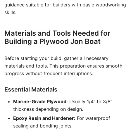
guidance suitable for builders with basic woodworking
skills.
Materials and Tools Needed for
Building a Plywood Jon Boat
Before starting your build, gather all necessary
materials and tools. This preparation ensures smooth
progress without frequent interruptions.
Essential Materials
Marine-Grade Plywood:
Usually 1/4” to 3/8”
thickness depending on design.
Epoxy Resin and Hardener:
For waterproof
sealing and bonding joints.