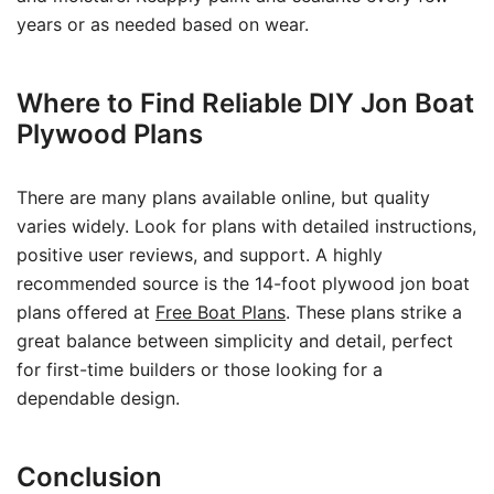
years or as needed based on wear.
Where to Find Reliable DIY Jon Boat
Plywood Plans
There are many plans available online, but quality
varies widely. Look for plans with detailed instructions,
positive user reviews, and support. A highly
recommended source is the 14-foot plywood jon boat
plans offered at
Free Boat Plans
. These plans strike a
great balance between simplicity and detail, perfect
for first-time builders or those looking for a
dependable design.
Conclusion