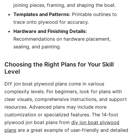
joining pieces, framing, and shaping the boat.
Templates and Patterns:
Printable outlines to
trace onto plywood for accuracy.
Hardware and Finishing Details:
Recommendations on hardware placement,
sealing, and painting.
Choosing the Right Plans for Your Skill
Level
DIY jon boat plywood plans come in various
complexity levels. For beginners, look for plans with
clear visuals, comprehensive instructions, and support
resources. Advanced plans may include more
customization or specialized features. The 14-foot
plywood jon boat plans from
diy jon boat plywood
plans
are a great example of user-friendly and detailed