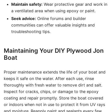
Maintain safety:
Wear protective gear and work in
a ventilated area when using epoxy or paint.
Seek advice:
Online forums and builder
communities can offer valuable insights and
troubleshooting tips.
Maintaining Your DIY Plywood Jon
Boat
Proper maintenance extends the life of your boat and
keeps it safe on the water. After each use, rinse
thoroughly with fresh water to remove dirt and salt.
Inspect for cracks, chips, or damage to the epoxy
coating and repair promptly. Store the boat covered
or indoors when not in use to protect it from UV rays
and moisture. Reapply paint and sealants every few