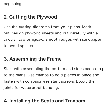
beginning.
2. Cutting the Plywood
Use the cutting diagrams from your plans. Mark
outlines on plywood sheets and cut carefully with a
circular saw or jigsaw. Smooth edges with sandpaper
to avoid splinters.
3. Assembling the Frame
Start with assembling the bottom and sides according
to the plans. Use clamps to hold pieces in place and
fasten with corrosion-resistant screws. Epoxy the
joints for waterproof bonding.
4. Installing the Seats and Transom