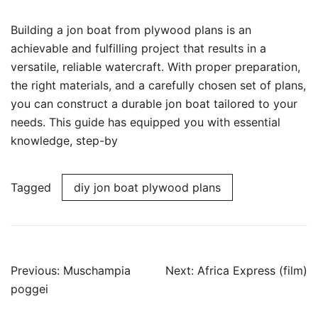
Building a jon boat from plywood plans is an
achievable and fulfilling project that results in a
versatile, reliable watercraft. With proper preparation,
the right materials, and a carefully chosen set of plans,
you can construct a durable jon boat tailored to your
needs. This guide has equipped you with essential
knowledge, step-by
Tagged
diy jon boat plywood plans
Post
Previous:
Muschampia
Next:
Africa Express (film)
navigation
poggei