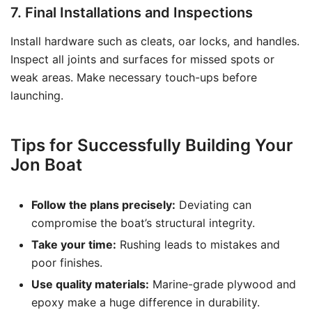
7. Final Installations and Inspections
Install hardware such as cleats, oar locks, and handles.
Inspect all joints and surfaces for missed spots or
weak areas. Make necessary touch-ups before
launching.
Tips for Successfully Building Your
Jon Boat
Follow the plans precisely:
Deviating can
compromise the boat’s structural integrity.
Take your time:
Rushing leads to mistakes and
poor finishes.
Use quality materials:
Marine-grade plywood and
epoxy make a huge difference in durability.