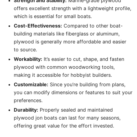
Strength and Stability:
Marine-grade plywood
offers excellent strength with a lightweight profile,
which is essential for small boats.
Cost-Effectiveness:
Compared to other boat-
building materials like fiberglass or aluminum,
plywood is generally more affordable and easier
to source.
Workability:
It’s easier to cut, shape, and fasten
plywood with common woodworking tools,
making it accessible for hobbyist builders.
Customizable:
Since you’re building from plans,
you can modify dimensions or features to suit your
preferences.
Durability:
Properly sealed and maintained
plywood jon boats can last for many seasons,
offering great value for the effort invested.