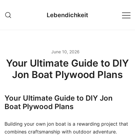
Skip
to
Lebendichkeit
content
June 10, 2026
Your Ultimate Guide to DIY
Jon Boat Plywood Plans
Your Ultimate Guide to DIY Jon
Boat Plywood Plans
Building your own jon boat is a rewarding project that
combines craftsmanship with outdoor adventure.