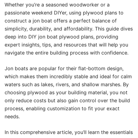
Whether you’re a seasoned woodworker or a
passionate weekend DIYer, using plywood plans to
construct a jon boat offers a perfect balance of
simplicity, durability, and affordability. This guide dives
deep into DIY jon boat plywood plans, providing
expert insights, tips, and resources that will help you
navigate the entire building process with confidence.
Jon boats are popular for their flat-bottom design,
which makes them incredibly stable and ideal for calm
waters such as lakes, rivers, and shallow marshes. By
choosing plywood as your building material, you not
only reduce costs but also gain control over the build
process, enabling customization to fit your exact
needs.
In this comprehensive article, you’ll learn the essentials