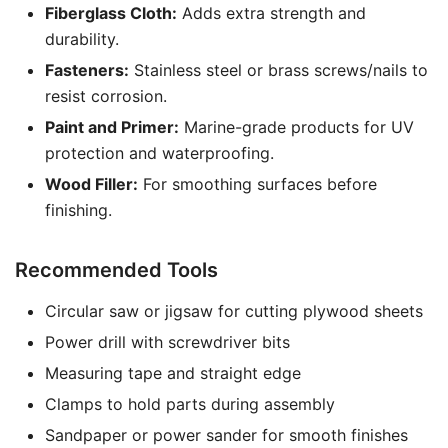
Fiberglass Cloth:
Adds extra strength and
durability.
Fasteners:
Stainless steel or brass screws/nails to
resist corrosion.
Paint and Primer:
Marine-grade products for UV
protection and waterproofing.
Wood Filler:
For smoothing surfaces before
finishing.
Recommended Tools
Circular saw or jigsaw for cutting plywood sheets
Power drill with screwdriver bits
Measuring tape and straight edge
Clamps to hold parts during assembly
Sandpaper or power sander for smooth finishes