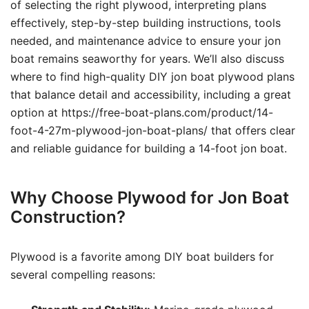
of selecting the right plywood, interpreting plans
effectively, step-by-step building instructions, tools
needed, and maintenance advice to ensure your jon
boat remains seaworthy for years. We’ll also discuss
where to find high-quality DIY jon boat plywood plans
that balance detail and accessibility, including a great
option at https://free-boat-plans.com/product/14-
foot-4-27m-plywood-jon-boat-plans/ that offers clear
and reliable guidance for building a 14-foot jon boat.
Why Choose Plywood for Jon Boat
Construction?
Plywood is a favorite among DIY boat builders for
several compelling reasons: