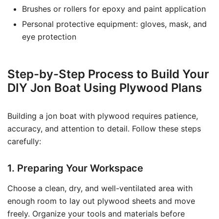
Brushes or rollers for epoxy and paint application
Personal protective equipment: gloves, mask, and
eye protection
Step-by-Step Process to Build Your
DIY Jon Boat Using Plywood Plans
Building a jon boat with plywood requires patience,
accuracy, and attention to detail. Follow these steps
carefully:
1. Preparing Your Workspace
Choose a clean, dry, and well-ventilated area with
enough room to lay out plywood sheets and move
freely. Organize your tools and materials before