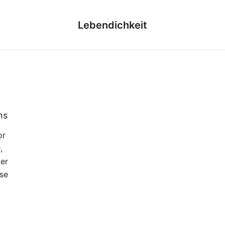
Lebendichkeit
ns
or
,
der
se