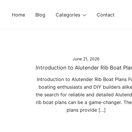
Skip
to
Home
Blog
Categories
Contact
content
June 21, 2026
Introduction to Alutender Rib Boat Pla
Introduction to Alutender Rib Boat Plans F
boating enthusiasts and DIY builders alike
the search for reliable and detailed Aluten
rib boat plans can be a game-changer. The
plans provide […]