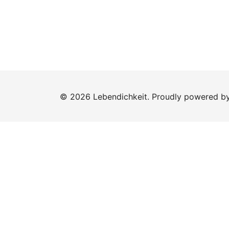
© 2026 Lebendichkeit. Proudly powered b