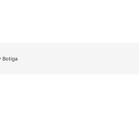
y
Botiga