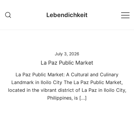
Skip
to
Lebendichkeit
content
July 3, 2026
La Paz Public Market
La Paz Public Market: A Cultural and Culinary
Landmark in Iloilo City The La Paz Public Market,
located in the vibrant district of La Paz in Iloilo City,
Philippines, is […]