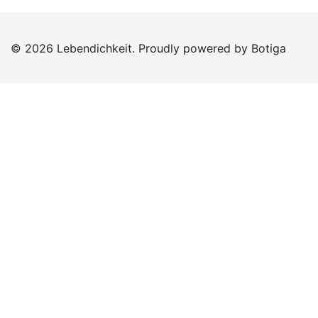
© 2026 Lebendichkeit. Proudly powered by
Botiga