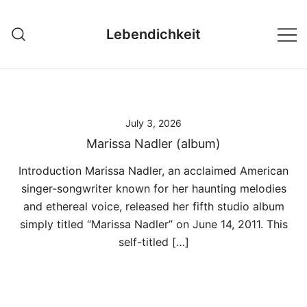
Skip
to
Lebendichkeit
content
July 3, 2026
Marissa Nadler (album)
Introduction Marissa Nadler, an acclaimed American
singer-songwriter known for her haunting melodies
and ethereal voice, released her fifth studio album
simply titled “Marissa Nadler” on June 14, 2011. This
self-titled […]