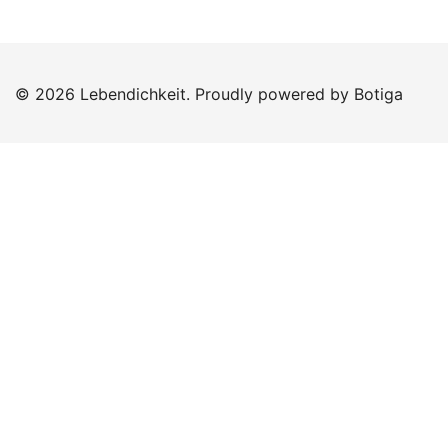
© 2026 Lebendichkeit. Proudly powered by
Botiga