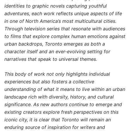
identities to graphic novels capturing youthful
adventures, each work reflects unique aspects of life
in one of North America’s most multicultural cities.
Through television series that resonate with audiences
to films that explore complex human emotions against
urban backdrops, Toronto emerges as both a
character itself and an ever-evolving setting for
narratives that speak to universal themes.
This body of work not only highlights individual
experiences but also fosters a collective
understanding of what it means to live within an urban
landscape rich with diversity, history, and cultural
significance. As new authors continue to emerge and
existing creators explore fresh perspectives on this
iconic city, it is clear that Toronto will remain an
enduring source of inspiration for writers and