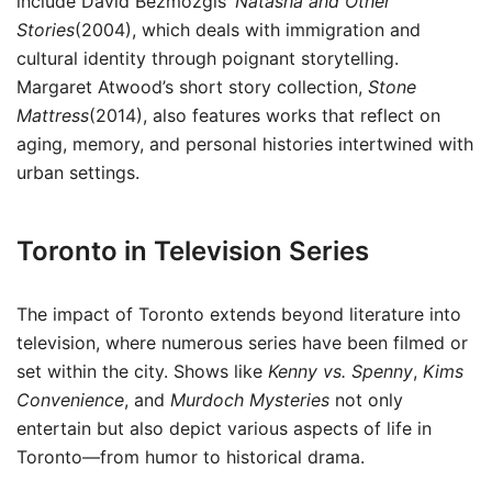
include David Bezmozgis’
Natasha and Other
Stories
(2004), which deals with immigration and
cultural identity through poignant storytelling.
Margaret Atwood’s short story collection,
Stone
Mattress
(2014), also features works that reflect on
aging, memory, and personal histories intertwined with
urban settings.
Toronto in Television Series
The impact of Toronto extends beyond literature into
television, where numerous series have been filmed or
set within the city. Shows like
Kenny vs. Spenny
,
Kims
Convenience
, and
Murdoch Mysteries
not only
entertain but also depict various aspects of life in
Toronto—from humor to historical drama.