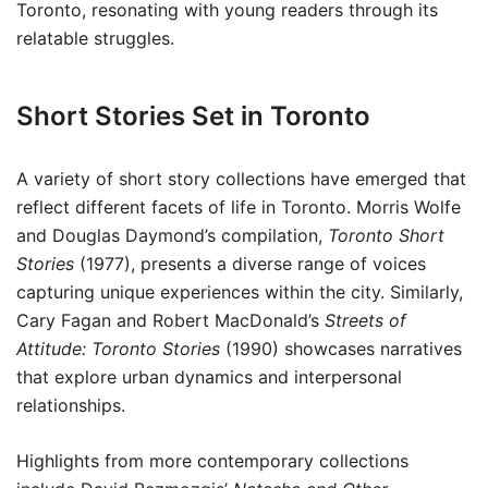
Toronto, resonating with young readers through its
relatable struggles.
Short Stories Set in Toronto
A variety of short story collections have emerged that
reflect different facets of life in Toronto. Morris Wolfe
and Douglas Daymond’s compilation,
Toronto Short
Stories
(1977), presents a diverse range of voices
capturing unique experiences within the city. Similarly,
Cary Fagan and Robert MacDonald’s
Streets of
Attitude: Toronto Stories
(1990) showcases narratives
that explore urban dynamics and interpersonal
relationships.
Highlights from more contemporary collections