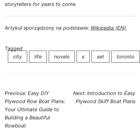
storytellers for years to come.
Artykuł sporządzony na podstawie:
Wikipedia (EN)
.
Tagged
city
life
novels
s
set
toronto
Post
Previous:
Easy DIY
Next:
Introduction to Easy
navigation
Plywood Row Boat Plans:
Plywood Skiff Boat Plans
Your Ultimate Guide to
Building a Beautiful
Rowboat