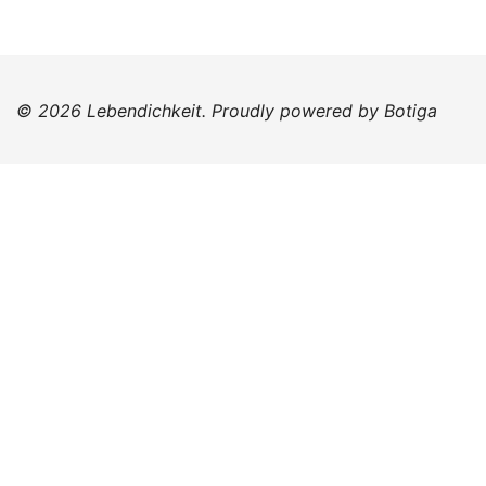
© 2026 Lebendichkeit. Proudly powered by
Botiga