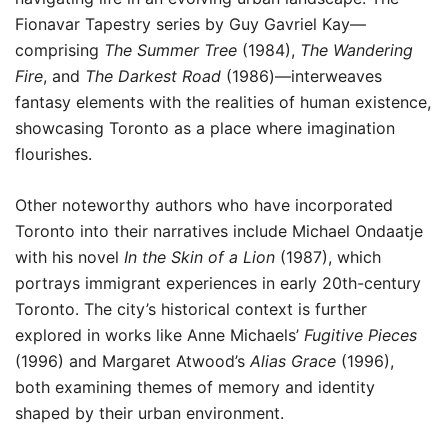
Fionavar Tapestry series by Guy Gavriel Kay—
comprising
The Summer Tree
(1984),
The Wandering
Fire
, and
The Darkest Road
(1986)—interweaves
fantasy elements with the realities of human existence,
showcasing Toronto as a place where imagination
flourishes.
Other noteworthy authors who have incorporated
Toronto into their narratives include Michael Ondaatje
with his novel
In the Skin of a Lion
(1987), which
portrays immigrant experiences in early 20th-century
Toronto. The city’s historical context is further
explored in works like Anne Michaels’
Fugitive Pieces
(1996) and Margaret Atwood’s
Alias Grace
(1996),
both examining themes of memory and identity
shaped by their urban environment.