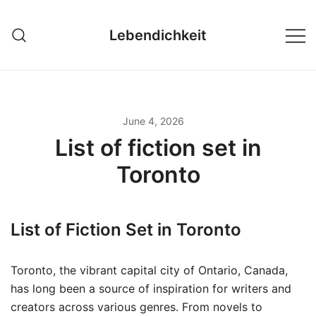
Skip
to
Lebendichkeit
content
June 4, 2026
List of fiction set in
Toronto
List of Fiction Set in Toronto
Toronto, the vibrant capital city of Ontario, Canada,
has long been a source of inspiration for writers and
creators across various genres. From novels to