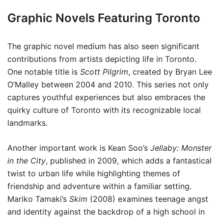
Graphic Novels Featuring Toronto
The graphic novel medium has also seen significant
contributions from artists depicting life in Toronto.
One notable title is
Scott Pilgrim
, created by Bryan Lee
O’Malley between 2004 and 2010. This series not only
captures youthful experiences but also embraces the
quirky culture of Toronto with its recognizable local
landmarks.
Another important work is Kean Soo’s
Jellaby: Monster
in the City
, published in 2009, which adds a fantastical
twist to urban life while highlighting themes of
friendship and adventure within a familiar setting.
Mariko Tamaki’s
Skim
(2008) examines teenage angst
and identity against the backdrop of a high school in