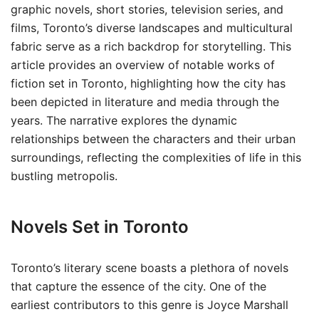
graphic novels, short stories, television series, and
films, Toronto’s diverse landscapes and multicultural
fabric serve as a rich backdrop for storytelling. This
article provides an overview of notable works of
fiction set in Toronto, highlighting how the city has
been depicted in literature and media through the
years. The narrative explores the dynamic
relationships between the characters and their urban
surroundings, reflecting the complexities of life in this
bustling metropolis.
Novels Set in Toronto
Toronto’s literary scene boasts a plethora of novels
that capture the essence of the city. One of the
earliest contributors to this genre is Joyce Marshall