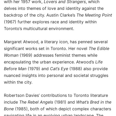
with her 1957 work,
Lovers and Strangers
, which
delves into themes of love and identity against the
backdrop of the city. Austin Clarke’s
The Meeting Point
(1967) further explores race and identity within
Toronto’s multicultural environment.
Margaret Atwood, a literary icon, has penned several
significant works set in Toronto. Her novel
The Edible
Woman
(1969) addresses feminist themes while
encapsulating the urban experience. Atwood’s
Life
Before Man
(1979) and
Cat’s Eye
(1988) also provide
nuanced insights into personal and societal struggles
within the city.
Robertson Davies’ contributions to Toronto literature
include
The Rebel Angels
(1981) and
What’s Bred in the
Bone
(1985), both of which depict complex characters
navigating life in an evolving urban landscape. The