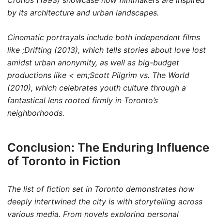
Cronos
(1993) showcase how filmmakers are inspired
by its architecture and urban landscapes.
Cinematic portrayals include both independent films
like
;Drifting
(2013), which tells stories about love lost
amidst urban anonymity, as well as big-budget
productions like < em;Scott Pilgrim vs. The World
(2010), which celebrates youth culture through a
fantastical lens rooted firmly in Toronto’s
neighborhoods.
Conclusion: The Enduring Influence
of Toronto in Fiction
The list of fiction set in Toronto demonstrates how
deeply intertwined the city is with storytelling across
various media. From novels exploring personal