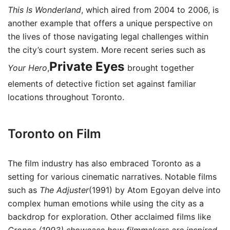
This Is Wonderland
, which aired from 2004 to 2006, is
another example that offers a unique perspective on
the lives of those navigating legal challenges within
the city’s court system. More recent series such as
Private Eyes
Your Hero
,
brought together
elements of detective fiction set against familiar
locations throughout Toronto.
Toronto on Film
The film industry has also embraced Toronto as a
setting for various cinematic narratives. Notable films
such as
The Adjuster
(1991) by Atom Egoyan delve into
complex human emotions while using the city as a
backdrop for exploration. Other acclaimed films like